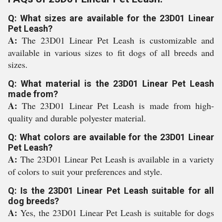
Q: What sizes are available for the 23D01 Linear
Pet Leash?
A:
The 23D01 Linear Pet Leash is customizable and
available in various sizes to fit dogs of all breeds and
sizes.
Q: What material is the 23D01 Linear Pet Leash
made from?
A:
The 23D01 Linear Pet Leash is made from high-
quality and durable polyester material.
Q: What colors are available for the 23D01 Linear
Pet Leash?
A:
The 23D01 Linear Pet Leash is available in a variety
of colors to suit your preferences and style.
Q: Is the 23D01 Linear Pet Leash suitable for all
dog breeds?
A:
Yes, the 23D01 Linear Pet Leash is suitable for dogs