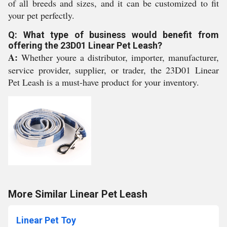
of all breeds and sizes, and it can be customized to fit
your pet perfectly.
Q: What type of business would benefit from
offering the 23D01 Linear Pet Leash?
A:
Whether youre a distributor, importer, manufacturer,
service provider, supplier, or trader, the 23D01 Linear
Pet Leash is a must-have product for your inventory.
More Similar Linear Pet Leash
Linear Pet Toy