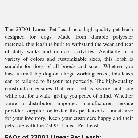
The 23D01 Linear Pet Leash is a high-quality pet leash
designed for dogs. Made from durable polyester
material, this leash is built to withstand the wear and tear
of daily walks and outdoor activities. Available in a
variety of colors and customizable sizes, this leash is
suitable for dogs of all breeds and sizes. Whether you
have a small lap dog or a large working breed, this leash
can be tailored to fit your pet perfectly. The high-quality
construction ensures that your pet is secure and safe
while out for a walk, giving you peace of mind. Whether
youre a distributor, importer, manufacturer, service
provider, supplier, or trader, this pet leash is a must-have
for your inventory. Keep your customers happy and their
pets safe with the 23D01 Linear Pet Leash.
FAQs of 23D01 Linear Pet Leash: