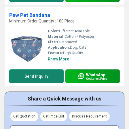
Paw Pet Bandana
Minimum Order Quantity : 100 Piece
Color:
Different Available
Material:
Cotton / Polyester
Size:
Customized
Application:
Dog, Cats
Feature:
High Quality
Know More
WhatsApp
Send Inquiry
Get Latest Price
Share a Quick Message with us
Get Quotation
Get Price List
Discuss Requirement