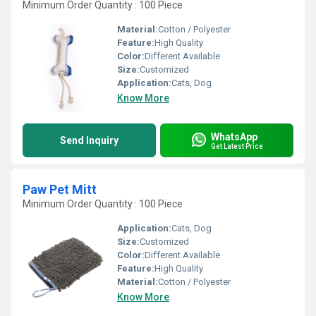
Minimum Order Quantity : 100 Piece
Material:
Cotton / Polyester
Feature:
High Quality
Color:
Different Available
Size:
Customized
Application:
Cats, Dog
Know More
WhatsApp
Send Inquiry
Get Latest Price
Paw Pet Mitt
Minimum Order Quantity : 100 Piece
Application:
Cats, Dog
Size:
Customized
Color:
Different Available
Feature:
High Quality
Material:
Cotton / Polyester
Know More