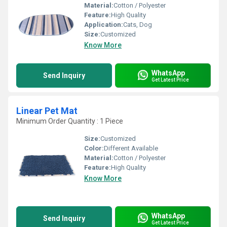
Material:
Cotton / Polyester
Feature:
High Quality
Application:
Cats, Dog
Size:
Customized
Know More
WhatsApp
Send Inquiry
Get Latest Price
Linear Pet Mat
Minimum Order Quantity : 1 Piece
Size:
Customized
Color:
Different Available
Material:
Cotton / Polyester
Feature:
High Quality
Know More
WhatsApp
Send Inquiry
Get Latest Price