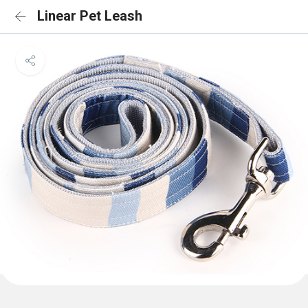
Linear Pet Leash