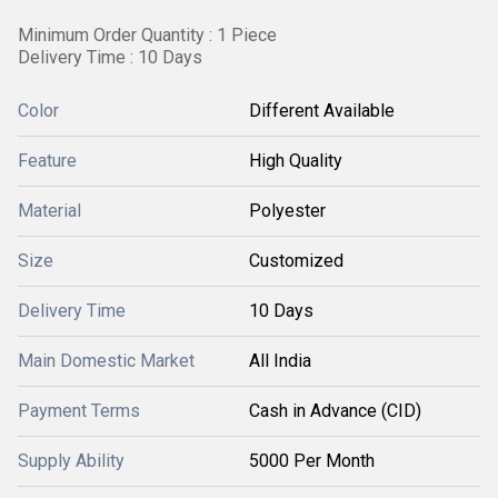
Minimum Order Quantity : 1 Piece
Delivery Time : 10 Days
Color
Different Available
Feature
High Quality
Material
Polyester
Size
Customized
Delivery Time
10 Days
Main Domestic Market
All India
Payment Terms
Cash in Advance (CID)
Supply Ability
5000 Per Month