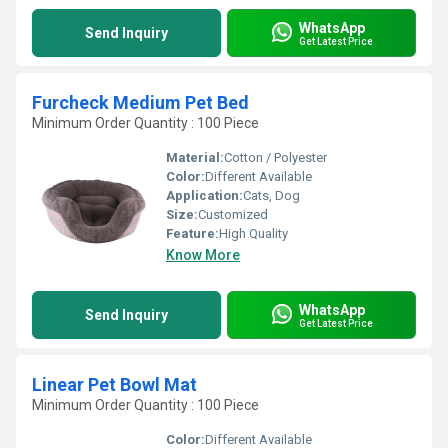
WhatsApp
Send Inquiry
Get Latest Price
Furcheck Medium Pet Bed
Minimum Order Quantity : 100 Piece
Material:
Cotton / Polyester
Color:
Different Available
Application:
Cats, Dog
Size:
Customized
Feature:
High Quality
Know More
WhatsApp
Send Inquiry
Get Latest Price
Linear Pet Bowl Mat
Minimum Order Quantity : 100 Piece
Color:
Different Available