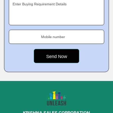
Enter Buying Requirement Details
Mobile number
KRISHNA SALES CORPORATION