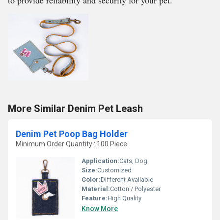
to provide reliability and security for your pet.
More Similar Denim Pet Leash
Denim Pet Poop Bag Holder
Minimum Order Quantity : 100 Piece
Application:
Cats, Dog
Size:
Customized
Color:
Different Available
Material:
Cotton / Polyester
Feature:
High Quality
Know More