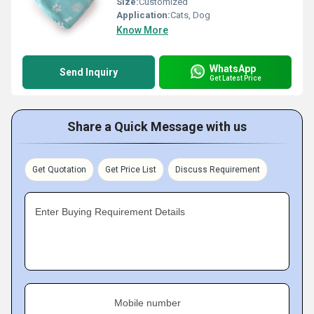
Size:
Customized
Application:
Cats, Dog
Know More
WhatsApp
Send Inquiry
Get Latest Price
Share a Quick Message with us
Get Quotation
Get Price List
Discuss Requirement
Enter Buying Requirement Details
Mobile number