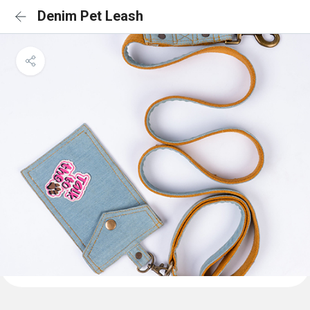
Denim Pet Leash