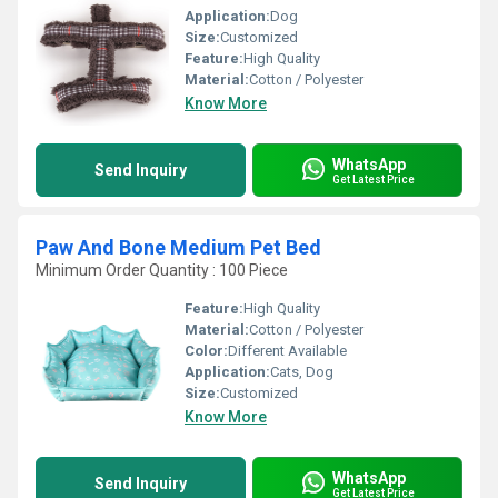
Application:
Dog
Size:
Customized
Feature:
High Quality
Material:
Cotton / Polyester
Know More
WhatsApp
Send Inquiry
Get Latest Price
Paw And Bone Medium Pet Bed
Minimum Order Quantity : 100 Piece
Feature:
High Quality
Material:
Cotton / Polyester
Color:
Different Available
Application:
Cats, Dog
Size:
Customized
Know More
WhatsApp
Send Inquiry
Get Latest Price