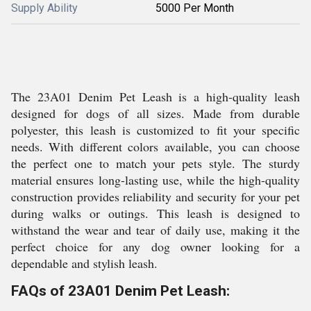
Supply Ability
5000 Per Month
The 23A01 Denim Pet Leash is a high-quality leash
designed for dogs of all sizes. Made from durable
polyester, this leash is customized to fit your specific
needs. With different colors available, you can choose
the perfect one to match your pets style. The sturdy
material ensures long-lasting use, while the high-quality
construction provides reliability and security for your pet
during walks or outings. This leash is designed to
withstand the wear and tear of daily use, making it the
perfect choice for any dog owner looking for a
dependable and stylish leash.
FAQs of 23A01 Denim Pet Leash: