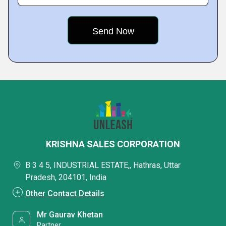
KRISHNA SALES CORPORATION
B 3 4 5, INDUSTRIAL ESTATE,, Hathras, Uttar
Pradesh, 204101, India
Other Contact Details
Mr Gaurav Khetan
Partner