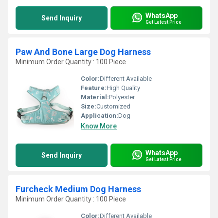
WhatsApp
Send Inquiry
Get Latest Price
Paw And Bone Large Dog Harness
Minimum Order Quantity : 100 Piece
Color:
Different Available
Feature:
High Quality
Material:
Polyester
Size:
Customized
Application:
Dog
Know More
WhatsApp
Send Inquiry
Get Latest Price
Furcheck Medium Dog Harness
Minimum Order Quantity : 100 Piece
Color:
Different Available