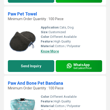
Paw Pet Towel
Minimum Order Quantity : 100 Piece
Application:
Cats, Dog
Size:
Customized
Color:
Different Available
Feature:
High Quality
Material:
Cotton / Polyester
Know More
WhatsApp
Send Inquiry
Get Latest Price
Paw And Bone Pet Bandana
Minimum Order Quantity : 100 Piece
Color:
Different Available
Feature:
High Quality
Material:
Cotton / Polyester