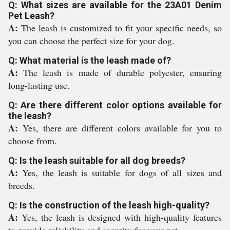
Q: What sizes are available for the 23A01 Denim
Pet Leash?
A:
The leash is customized to fit your specific needs, so
you can choose the perfect size for your dog.
Q: What material is the leash made of?
A:
The leash is made of durable polyester, ensuring
long-lasting use.
Q: Are there different color options available for
the leash?
A:
Yes, there are different colors available for you to
choose from.
Q: Is the leash suitable for all dog breeds?
A:
Yes, the leash is suitable for dogs of all sizes and
breeds.
Q: Is the construction of the leash high-quality?
A:
Yes, the leash is designed with high-quality features