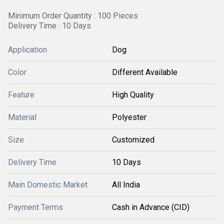
Minimum Order Quantity : 100 Pieces
Delivery Time : 10 Days
Application
Dog
Color
Different Available
Feature
High Quality
Material
Polyester
Size
Customized
Delivery Time
10 Days
Main Domestic Market
All India
Payment Terms
Cash in Advance (CID)