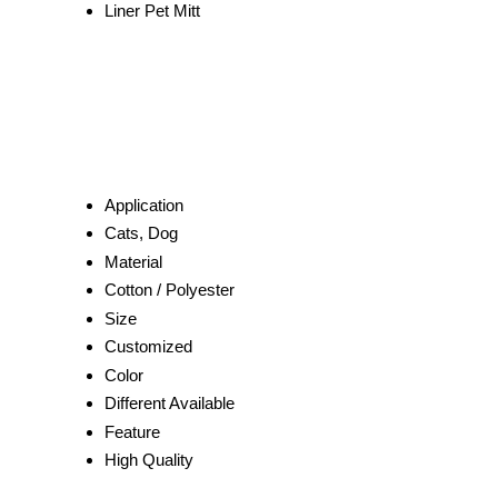
Liner Pet Mitt
Application
Cats, Dog
Material
Cotton / Polyester
Size
Customized
Color
Different Available
Feature
High Quality