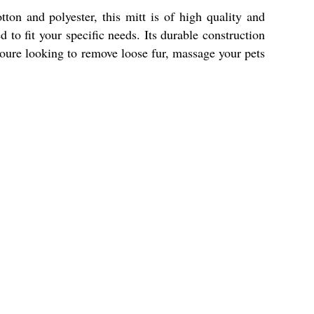
on and polyester, this mitt is of high quality and
to fit your specific needs. Its durable construction
youre looking to remove loose fur, massage your pets