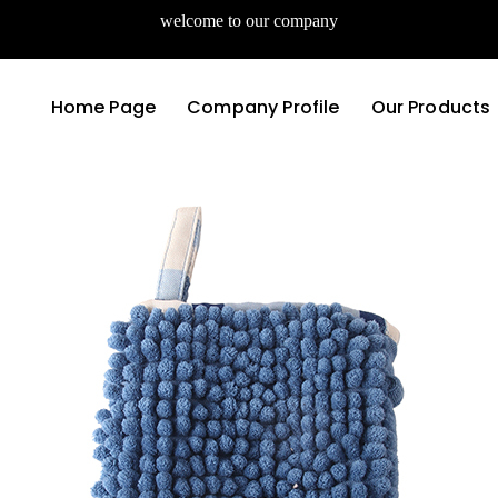
welcome to our company
Home Page
Company Profile
Our Products