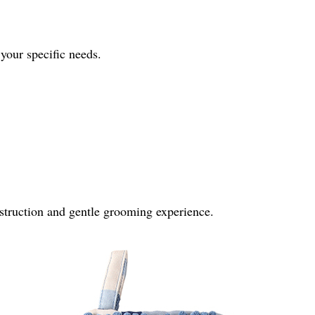
 your specific needs.
onstruction and gentle grooming experience.