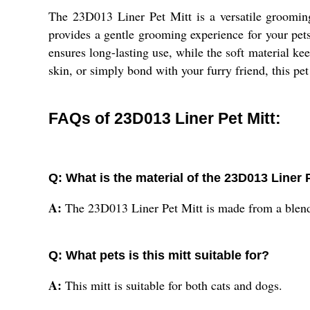
The 23D013 Liner Pet Mitt is a versatile grooming
provides a gentle grooming experience for your pets
ensures long-lasting use, while the soft material k
skin, or simply bond with your furry friend, this pet 
FAQs of 23D013 Liner Pet Mitt:
Q: What is the material of the 23D013 Liner 
A:
The 23D013 Liner Pet Mitt is made from a blend 
Q: What pets is this mitt suitable for?
A:
This mitt is suitable for both cats and dogs.