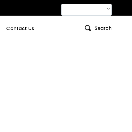
Change Language
Contact Us