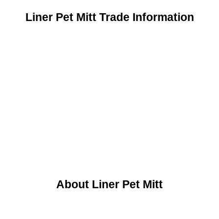
Liner Pet Mitt Trade Information
About Liner Pet Mitt