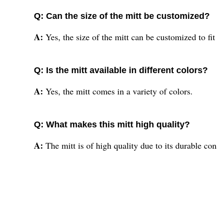
Q: Can the size of the mitt be customized?
A:
Yes, the size of the mitt can be customized to fit
Q: Is the mitt available in different colors?
A:
Yes, the mitt comes in a variety of colors.
Q: What makes this mitt high quality?
A:
The mitt is of high quality due to its durable c