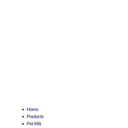
Home
Products
Pet Mitt