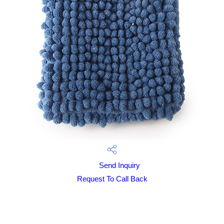
Send Inquiry
Request To Call Back