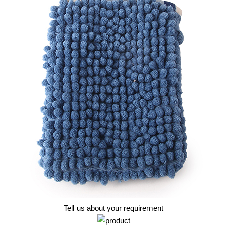
Tell us about your requirement