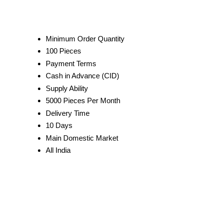
Minimum Order Quantity
100 Pieces
Payment Terms
Cash in Advance (CID)
Supply Ability
5000 Pieces Per Month
Delivery Time
10 Days
Main Domestic Market
All India