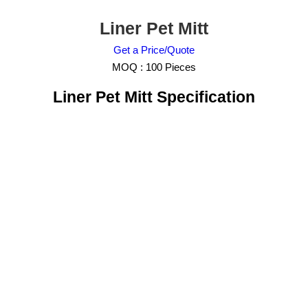
Liner Pet Mitt
Get a Price/Quote
MOQ :
100 Pieces
Liner Pet Mitt Specification