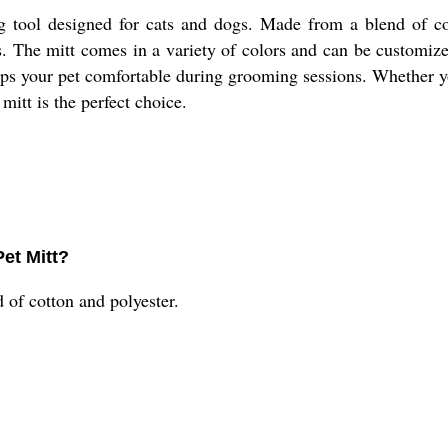
 tool designed for cats and dogs. Made from a blend of cott
. The mitt comes in a variety of colors and can be customized 
eeps your pet comfortable during grooming sessions. Whether 
mitt is the perfect choice.
Pet Mitt?
of cotton and polyester.